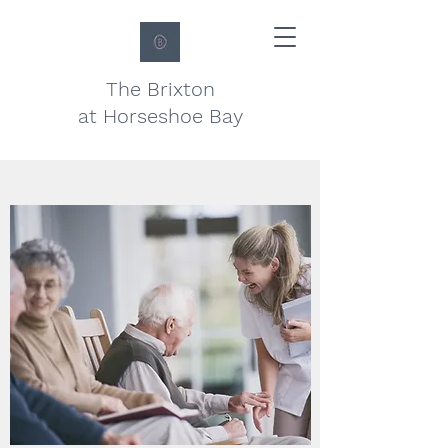
The Brixton
at Horseshoe Bay