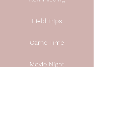
Field Trips
Game Time
Movie Night
Dancing
Fitness Fun
Cooking Classes