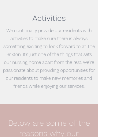
Activities
We continually provide our residents with
activities to make sure there is always
something exciting to look forward to at The
Brixton. It’s just one of the things that sets
our nursing home apart from the rest. We’re
passionate about providing opportunities for
our residents to make new memories and
friends while enjoying our services.
Below are some of the
reasons why our