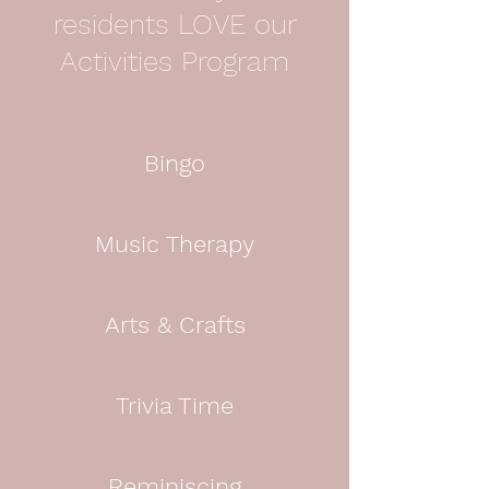
residents LOVE our
Activities Program
Bingo
Music Therapy
Arts & Crafts
Trivia Time
Reminiscing